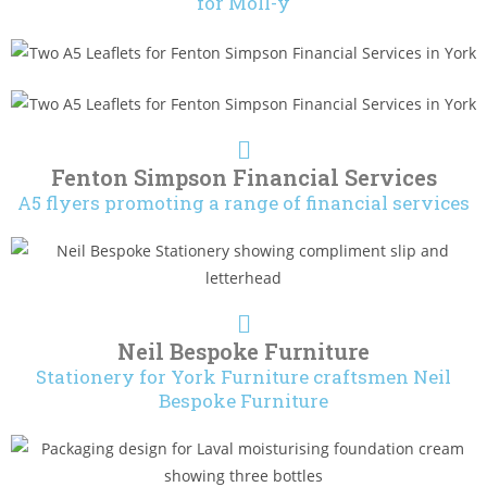
for Moll-y
Fenton Simpson Financial Services
A5 flyers promoting a range of financial services
Neil Bespoke Furniture
Stationery for York Furniture craftsmen Neil
Bespoke Furniture