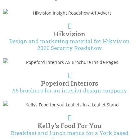
Hikvision
Design and marketing material for Hikvision
2020 Security Roadshow
Popeford Interiors
A5 brochure for an interior design company
Kelly's Food For You
Breakfast and Lunch menus for a York based