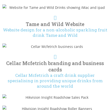
Tame and Wild Website
Website design for a non-alcoholic sparkling fruit
drink Tame and Wild
Cellar Mcfetrich branding and business
cards
Cellar Mcfetrich a craft drink supplier
specialising in providing unique drinks from
around the world