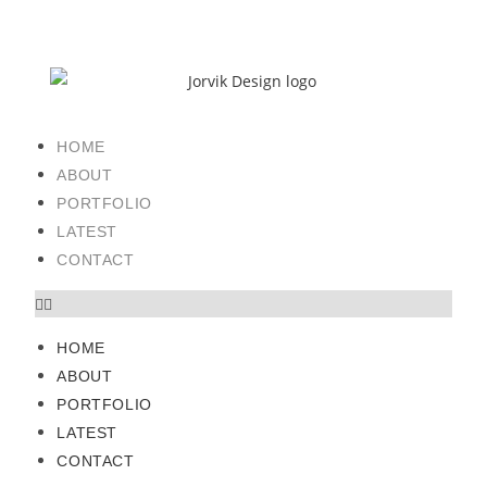
HOME
ABOUT
PORTFOLIO
LATEST
CONTACT
HOME
ABOUT
PORTFOLIO
LATEST
CONTACT