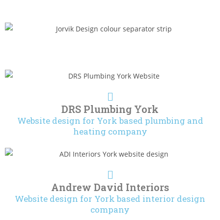
DRS Plumbing York
Website design for York based plumbing and
heating company
Andrew David Interiors
Website design for York based interior design
company