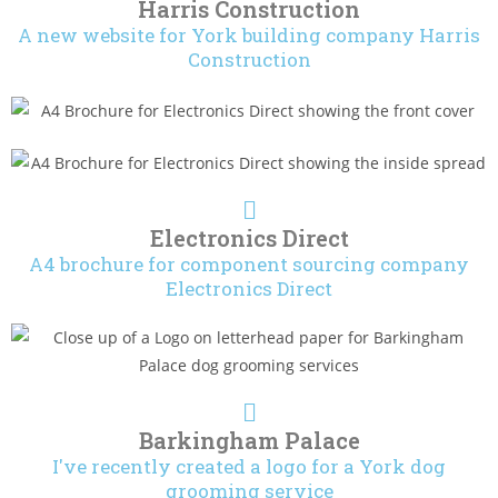
Harris Construction
A new website for York building company Harris
Construction
Electronics Direct
A4 brochure for component sourcing company
Electronics Direct
Barkingham Palace
I've recently created a logo for a York dog
grooming service