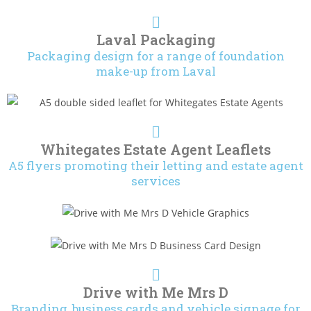
Laval Packaging
Packaging design for a range of foundation
make-up from Laval
Whitegates Estate Agent Leaflets
A5 flyers promoting their letting and estate agent
services
Drive with Me Mrs D
Branding, business cards and vehicle signage for