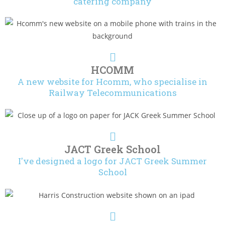
catering company
HCOMM
A new website for Hcomm, who specialise in
Railway Telecommunications
JACT Greek School
I've designed a logo for JACT Greek Summer
School