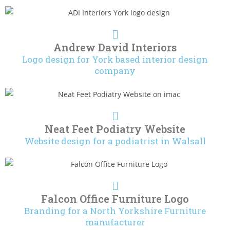
Andrew David Interiors
Logo design for York based interior design
company
Neat Feet Podiatry Website
Website design for a podiatrist in Walsall
Falcon Office Furniture Logo
Branding for a North Yorkshire Furniture
manufacturer