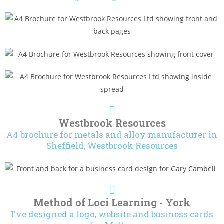
Westbrook Resources
A4 brochure for metals and alloy manufacturer in
Sheffield, Westbrook Resources
Method of Loci Learning - York
I've designed a logo, website and business cards